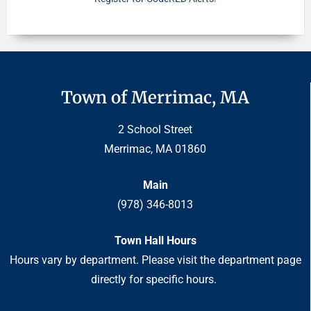
Town of Merrimac, MA
2 School Street
Merrimac, MA 01860
Main
(978) 346-8013
Town Hall Hours
Hours vary by department. Please visit the department page
directly for specific hours.