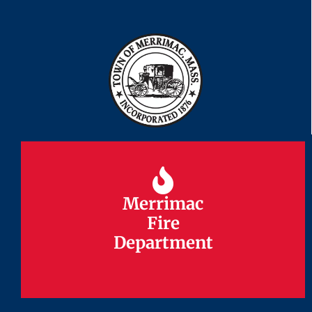
Merrimac
Merrimac
Fire
Fire
Department
Department