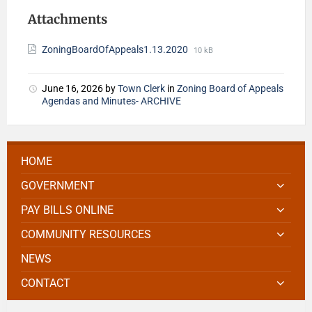
Attachments
ZoningBoardOfAppeals1.13.2020
10 kB
June 16, 2026
by
Town Clerk
in
Zoning Board of Appeals
Agendas and Minutes- ARCHIVE
HOME
GOVERNMENT
PAY BILLS ONLINE
COMMUNITY RESOURCES
NEWS
CONTACT