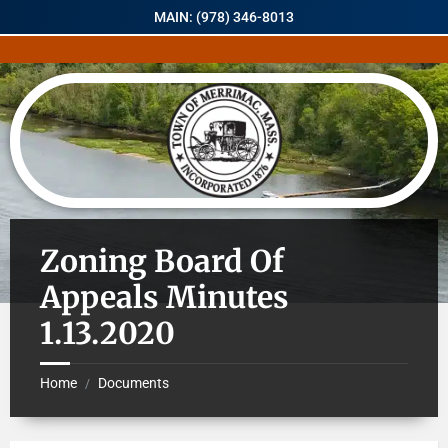
MAIN: (978) 346-8013
Zoning Board Of
Appeals Minutes
1.13.2020
Home
Documents
/