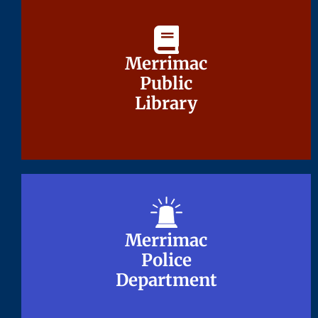
Merrimac
Merrimac
Public
Public
Library
Library
Merrimac
Merrimac
Police
Police
Department
Department