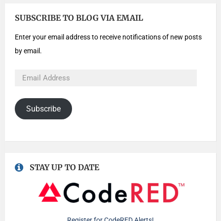
SUBSCRIBE TO BLOG VIA EMAIL
Enter your email address to receive notifications of new posts
by email.
Subscribe
STAY UP TO DATE
Register for CodeRED Alerts!