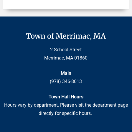
Town of Merrimac, MA
2 School Street
Merrimac, MA 01860
Main
(978) 346-8013
Town Hall Hours
Hours vary by department. Please visit the department page
directly for specific hours.