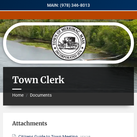
MAIN: (978) 346-8013
Town Clerk
Home
Documents
/
Attachments
Citizens Guide to Town Meeting