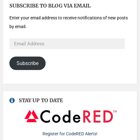
SUBSCRIBE TO BLOG VIA EMAIL
Enter your email address to receive notifications of new posts
by email.
Subscribe
STAY UP TO DATE
Register for CodeRED Alerts!