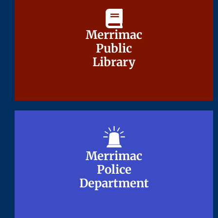
Merrimac
Merrimac
Public
Public
Library
Library
Merrimac
Merrimac
Police
Police
Department
Department