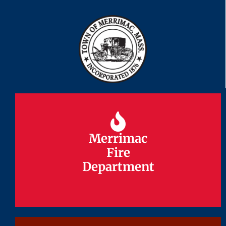
Merrimac
Merrimac
Fire
Fire
Department
Department