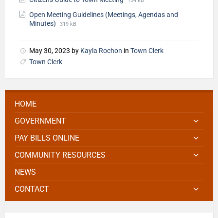
154 kB
Open Meeting Guidelines (Meetings, Agendas and
Minutes)
319 kB
May 30, 2023
by
Kayla Rochon
in
Town Clerk
Town Clerk
HOME
GOVERNMENT
PAY BILLS ONLINE
COMMUNITY RESOURCES
NEWS
CONTACT