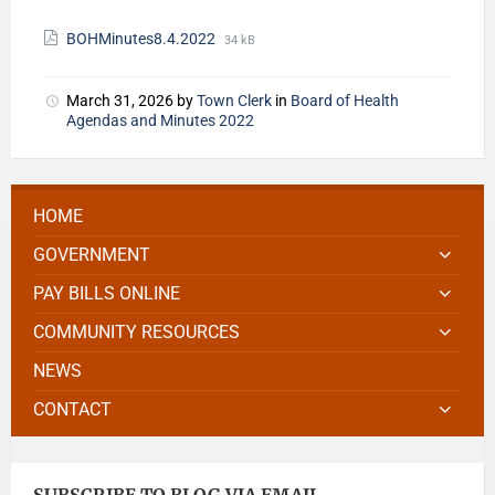
BOHMinutes8.4.2022
34 kB
March 31, 2026
by
Town Clerk
in
Board of Health
Agendas and Minutes 2022
HOME
GOVERNMENT
PAY BILLS ONLINE
COMMUNITY RESOURCES
NEWS
CONTACT