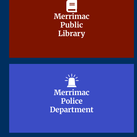
Merrimac
Merrimac
Public
Public
Library
Library
Merrimac
Merrimac
Police
Police
Department
Department