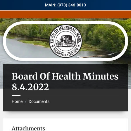
MAIN: (978) 346-8013
Board Of Health Minutes
8.4.2022
Home
Documents
/
Attachments