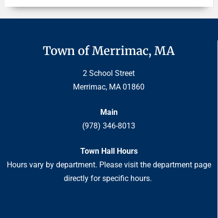
Town of Merrimac, MA
2 School Street
Merrimac, MA 01860
Main
(978) 346-8013
Town Hall Hours
Hours vary by department. Please visit the department page
directly for specific hours.