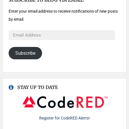
SUBSCRIBE TO BLOG VIA EMAIL
Enter your email address to receive notifications of new posts
by email.
Subscribe
STAY UP TO DATE
Register for CodeRED Alerts!