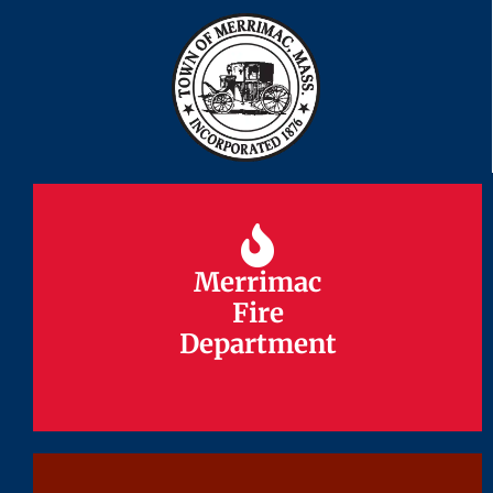
Merrimac
Merrimac
Fire
Fire
Department
Department