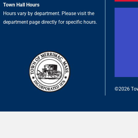
Town Hall Hours
Hours vary by department. Please visit the
department page directly for specific hours.
©2026 Tow