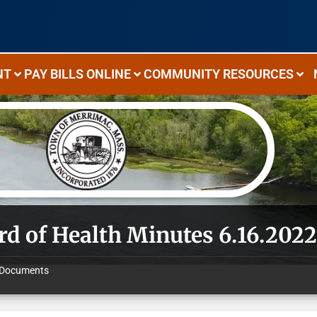
NT
PAY BILLS ONLINE
COMMUNITY RESOURCES
rd of Health Minutes 6.16.202
Documents