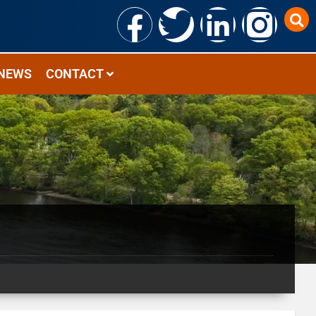
NEWS
CONTACT
2