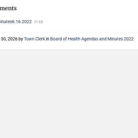
hments
nutes6.16.2022
31 kB
 30, 2026
by
Town Clerk
in
Board of Health Agendas and Minutes 2022