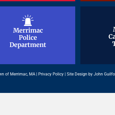
Merrimac
Merrimac
Ca
Ca
Police
Police
Department
Department
n of Merrimac, MA |
Privacy Policy
| Site Design by
John Guilfo