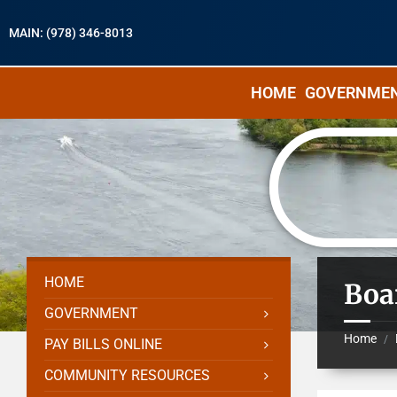
MAIN: (978) 346-8013
HOME
GOVERNME
HOME
Boa
GOVERNMENT
Home
/
PAY BILLS ONLINE
COMMUNITY RESOURCES