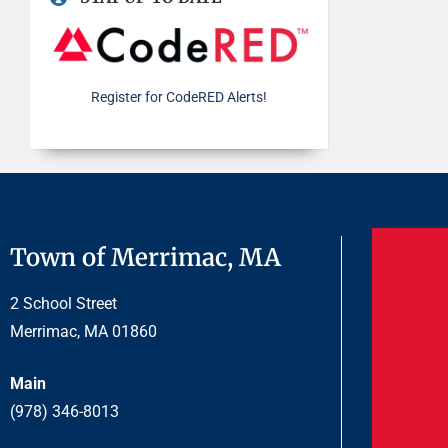
Register for CodeRED Alerts!
Town of Merrimac, MA
2 School Street
Merrimac, MA 01860
Main
(978) 346-8013