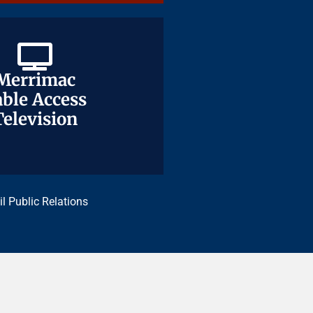
Merrimac
Merrimac
ble Access
ble Access
Television
Television
il Public Relations