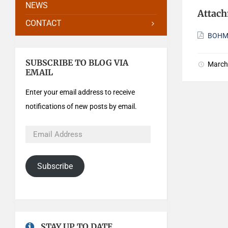
NEWS
Attac
CONTACT
BOHMi
SUBSCRIBE TO BLOG VIA
March
EMAIL
Enter your email address to receive
notifications of new posts by email.
Subscribe
STAY UP TO DATE