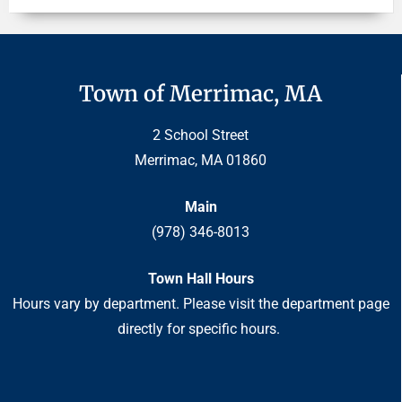
Town of Merrimac, MA
2 School Street
Merrimac, MA 01860
Main
(978) 346-8013
Town Hall Hours
Hours vary by department. Please visit the department page
directly for specific hours.