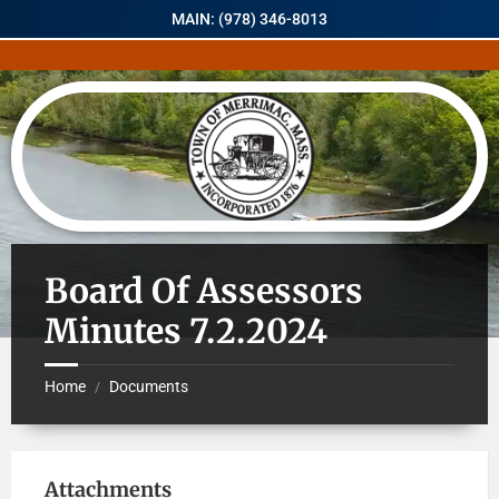
MAIN: (978) 346-8013
Board Of Assessors
Minutes 7.2.2024
Home
Documents
/
Attachments