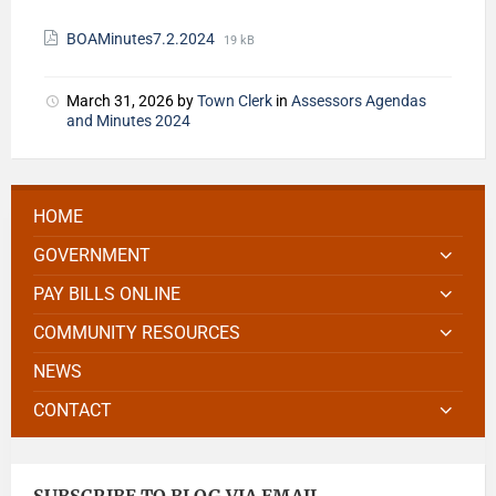
BOAMinutes7.2.2024
19 kB
March 31, 2026
by
Town Clerk
in
Assessors Agendas
and Minutes 2024
HOME
GOVERNMENT
PAY BILLS ONLINE
COMMUNITY RESOURCES
NEWS
CONTACT