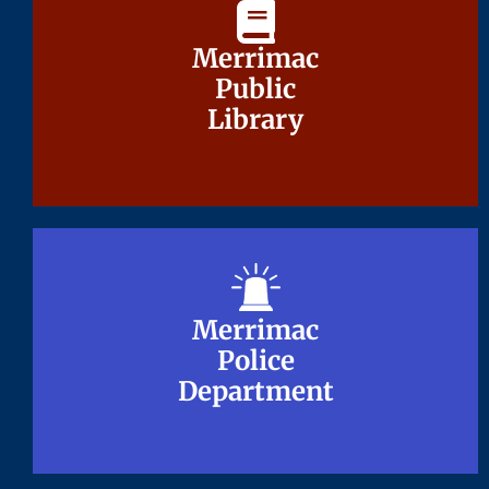
Merrimac
Merrimac
Public
Public
Library
Library
Merrimac
Merrimac
Police
Police
Department
Department