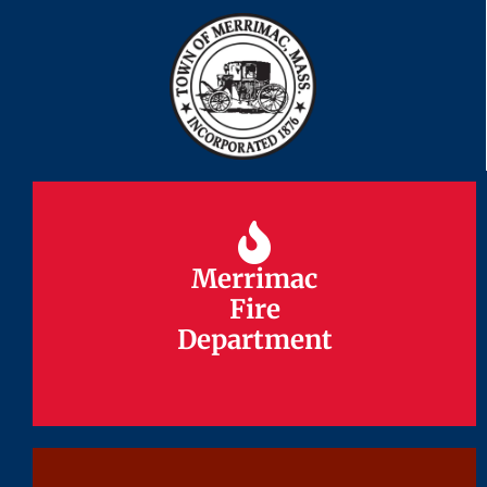
Merrimac
Merrimac
Fire
Fire
Department
Department