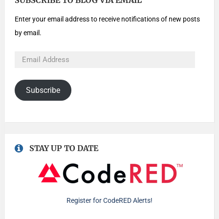
SUBSCRIBE TO BLOG VIA EMAIL
Enter your email address to receive notifications of new posts
by email.
Subscribe
STAY UP TO DATE
Register for CodeRED Alerts!