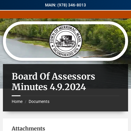
MAIN: (978) 346-8013
Board Of Assessors
Minutes 4.9.2024
Home
Documents
/
Attachments