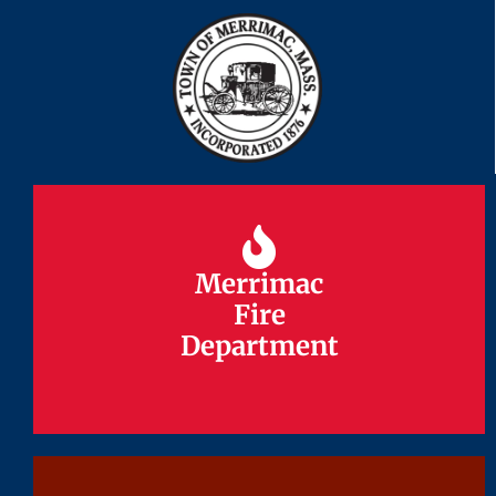
Merrimac
Merrimac
Fire
Fire
Department
Department