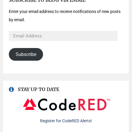
SUBSCRIBE TO BLOG VIA EMAIL
Enter your email address to receive notifications of new posts
by email.
Subscribe
STAY UP TO DATE
Register for CodeRED Alerts!