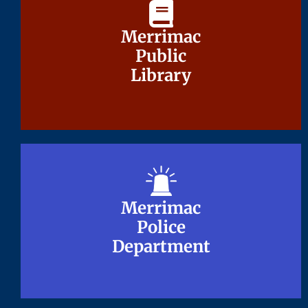
Merrimac
Merrimac
Public
Public
Library
Library
Merrimac
Merrimac
Police
Police
Department
Department