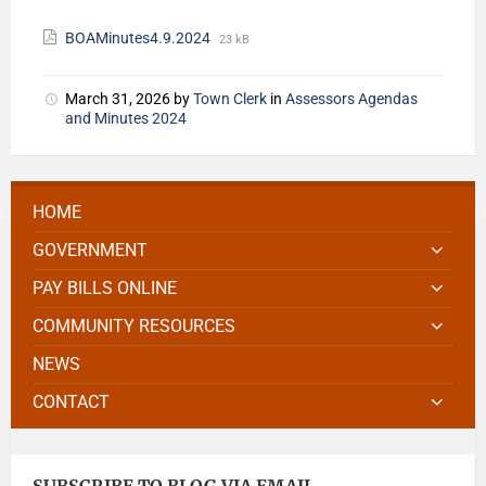
BOAMinutes4.9.2024
23 kB
March 31, 2026
by
Town Clerk
in
Assessors Agendas
and Minutes 2024
HOME
GOVERNMENT
PAY BILLS ONLINE
COMMUNITY RESOURCES
NEWS
CONTACT