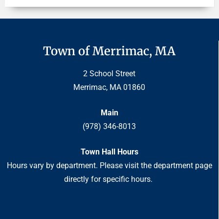
Town of Merrimac, MA
2 School Street
Merrimac, MA 01860
Main
(978) 346-8013
Town Hall Hours
Hours vary by department. Please visit the department page
directly for specific hours.