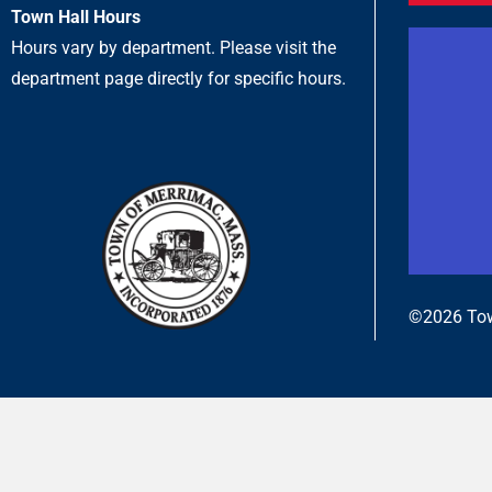
Town Hall Hours
Hours vary by department. Please visit the
department page directly for specific hours.
©2026 Tow