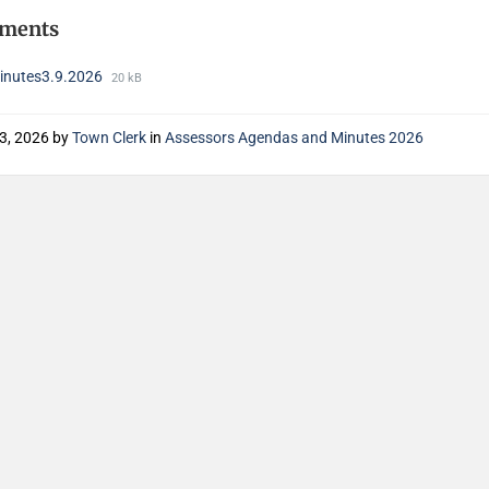
hments
nutes3.9.2026
20 kB
13, 2026
by
Town Clerk
in
Assessors Agendas and Minutes 2026