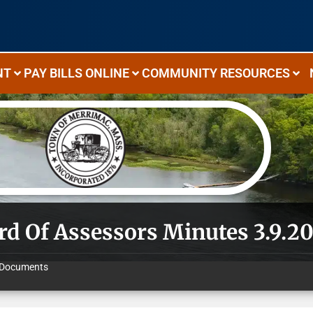
NT
PAY BILLS ONLINE
COMMUNITY RESOURCES
rd Of Assessors Minutes 3.9.2
Documents