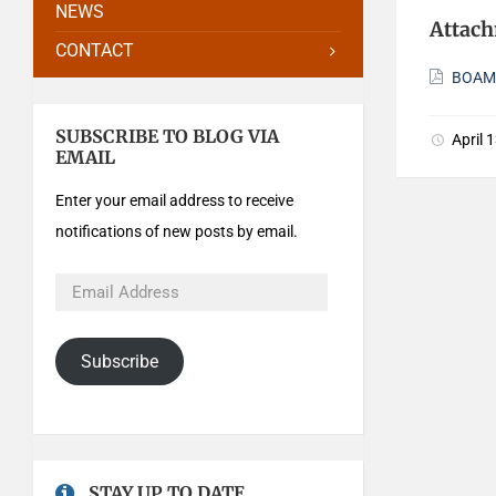
NEWS
Attac
CONTACT
BOAMi
SUBSCRIBE TO BLOG VIA
April 
EMAIL
Enter your email address to receive
notifications of new posts by email.
Subscribe
STAY UP TO DATE