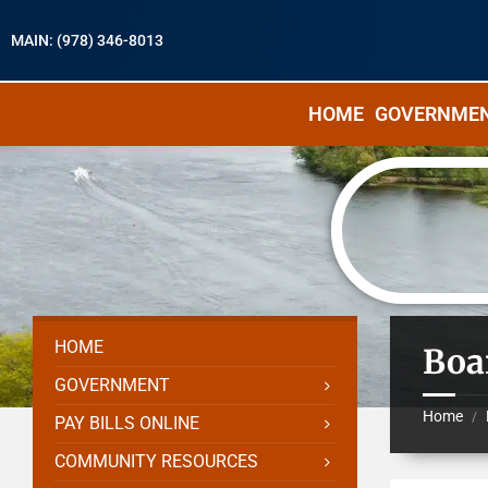
MAIN: (978) 346-8013
HOME
GOVERNME
HOME
Boa
GOVERNMENT
Home
/
PAY BILLS ONLINE
COMMUNITY RESOURCES