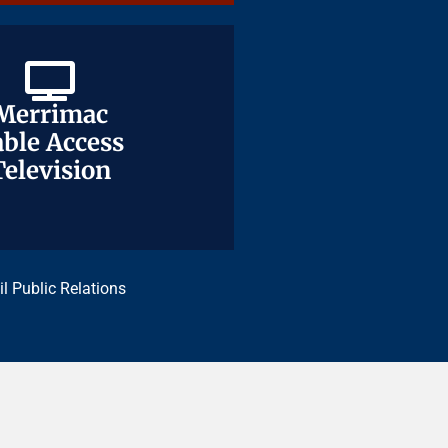
Merrimac
Merrimac
ble Access
ble Access
Television
Television
il Public Relations