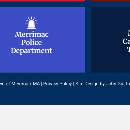
Merrimac
Merrimac
Ca
Ca
Police
Police
Department
Department
n of Merrimac, MA |
Privacy Policy
| Site Design by
John Guilfo