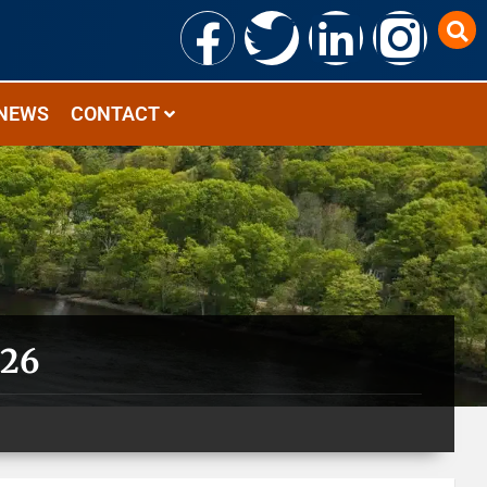
NEWS
CONTACT
026