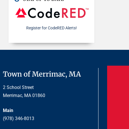
Register for CodeRED Alerts!
Town of Merrimac, MA
2 School Street
Merrimac, MA 01860
Main
(978) 346-8013