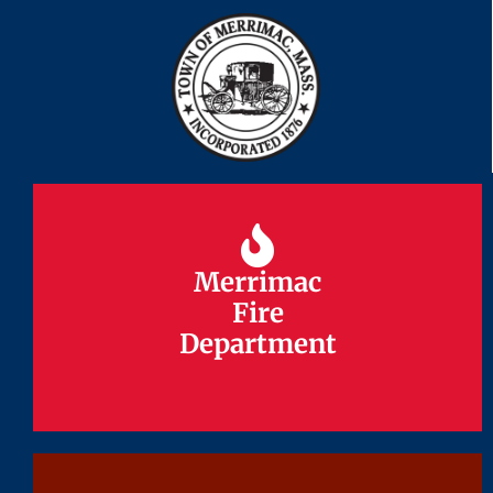
Merrimac
Merrimac
Fire
Fire
Department
Department