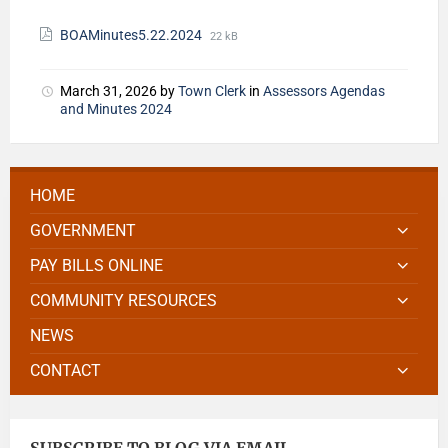
BOAMinutes5.22.2024
22 kB
March 31, 2026
by
Town Clerk
in
Assessors Agendas
and Minutes 2024
HOME
GOVERNMENT
PAY BILLS ONLINE
COMMUNITY RESOURCES
NEWS
CONTACT