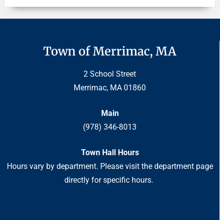
Town of Merrimac, MA
2 School Street
Merrimac, MA 01860
Main
(978) 346-8013
Town Hall Hours
Hours vary by department. Please visit the department page
directly for specific hours.