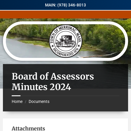
MAIN: (978) 346-8013
Board of Assessors
Minutes 2024
Home
Documents
/
Attachments