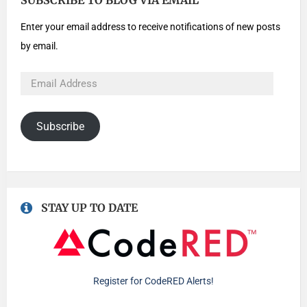
SUBSCRIBE TO BLOG VIA EMAIL
Enter your email address to receive notifications of new posts
by email.
Subscribe
STAY UP TO DATE
Register for CodeRED Alerts!