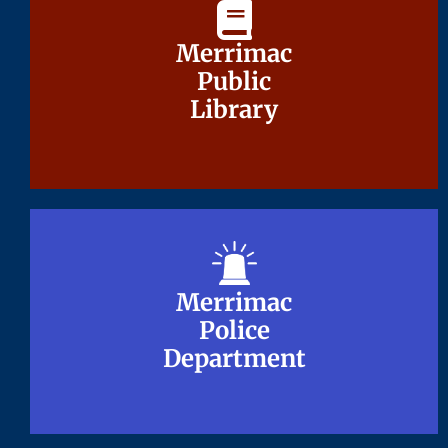
Merrimac
Merrimac
Public
Public
Library
Library
Merrimac
Merrimac
Police
Police
Department
Department