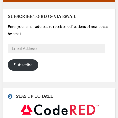
SUBSCRIBE TO BLOG VIA EMAIL
Enter your email address to receive notifications of new posts
by email.
Subscribe
STAY UP TO DATE