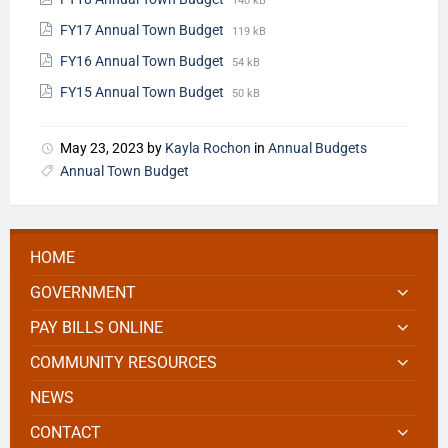
140 kB
FY17 Annual Town Budget
119 kB
FY16 Annual Town Budget
54 kB
FY15 Annual Town Budget
50 kB
May 23, 2023
by
Kayla Rochon
in
Annual Budgets
Annual Town Budget
HOME
GOVERNMENT
PAY BILLS ONLINE
COMMUNITY RESOURCES
NEWS
CONTACT