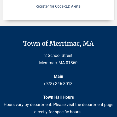
Register for CodeRED Alerts!
Town of Merrimac, MA
2 School Street
Merrimac, MA 01860
Main
(978) 346-8013
Town Hall Hours
Hours vary by department. Please visit the department page
directly for specific hours.