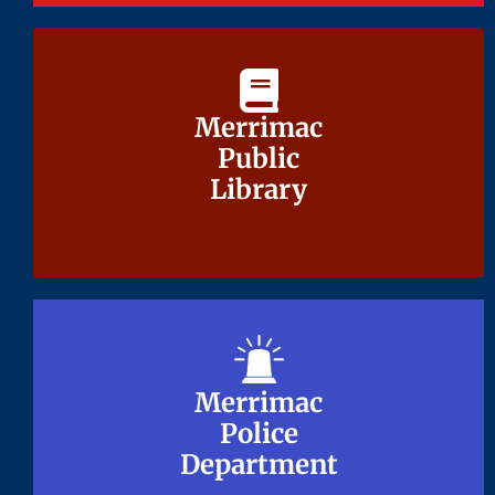
Merrimac
Merrimac
Public
Public
Library
Library
Merrimac
Merrimac
Police
Police
Department
Department