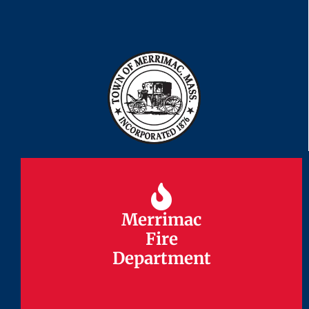
Merrimac
Merrimac
Fire
Fire
Department
Department