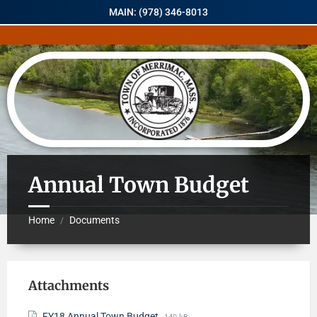
MAIN: (978) 346-8013
Annual Town Budget
Home
Documents
/
Attachments
FY18 Annual Town Budget