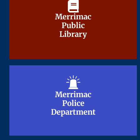
Merrimac
Merrimac
Public
Public
Library
Library
Merrimac
Merrimac
Police
Police
Department
Department