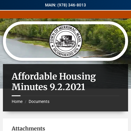
MAIN: (978) 346-8013
Affordable Housing
Minutes 9.2.2021
Home
Documents
/
Attachments