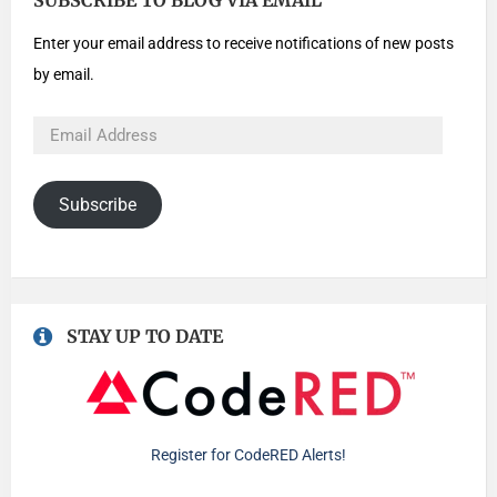
SUBSCRIBE TO BLOG VIA EMAIL
Enter your email address to receive notifications of new posts
by email.
Subscribe
STAY UP TO DATE
Register for CodeRED Alerts!