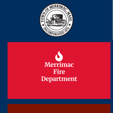
Merrimac
Merrimac
Fire
Fire
Department
Department