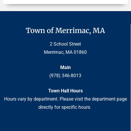
Town of Merrimac, MA
2 School Street
Merrimac, MA 01860
Main
(978) 346-8013
Town Hall Hours
Hours vary by department. Please visit the department page
directly for specific hours.