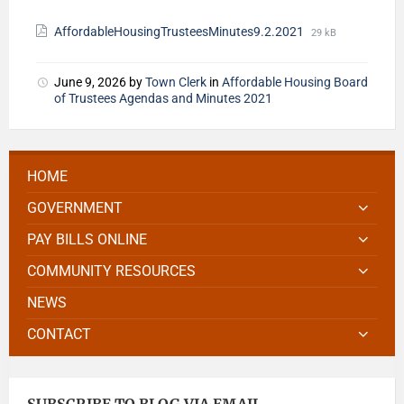
AffordableHousingTrusteesMinutes9.2.2021
29 kB
June 9, 2026
by
Town Clerk
in
Affordable Housing Board
of Trustees Agendas and Minutes 2021
HOME
GOVERNMENT
PAY BILLS ONLINE
COMMUNITY RESOURCES
NEWS
CONTACT