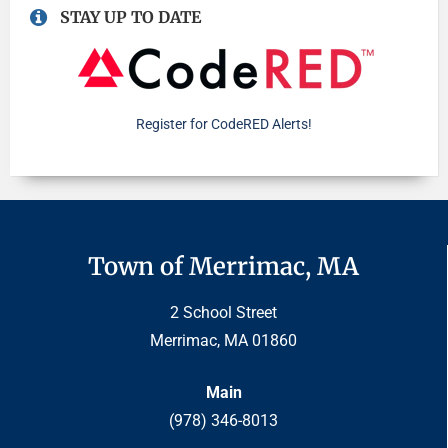
STAY UP TO DATE
Register for CodeRED Alerts!
Town of Merrimac, MA
2 School Street
Merrimac, MA 01860
Main
(978) 346-8013