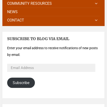
COMMUNITY RESOURCES
NEWS
CONTACT
SUBSCRIBE TO BLOG VIA EMAIL
Enter your email address to receive notifications of new posts
by email.
Subscribe