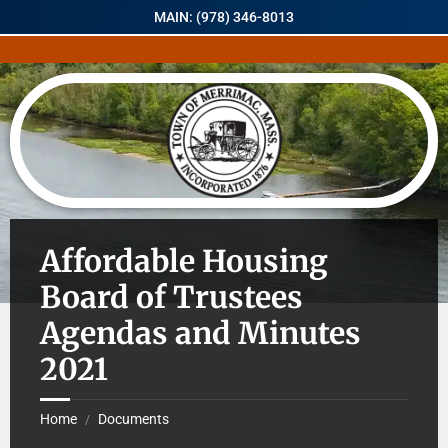
MAIN: (978) 346-8013
Affordable Housing
Board of Trustees
Agendas and Minutes
2021
Home
Documents
/