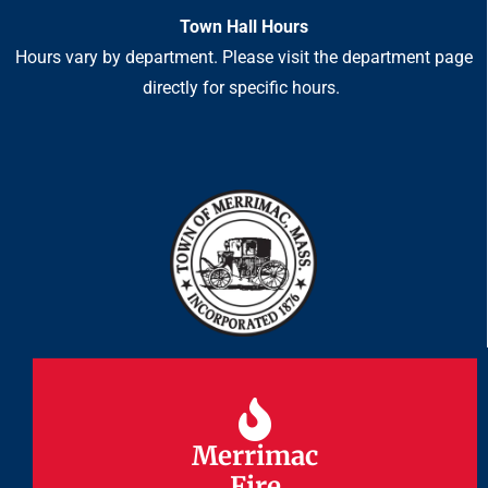
Town Hall Hours
Hours vary by department. Please visit the department page
directly for specific hours.
Merrimac
Merrimac
Fire
Fire