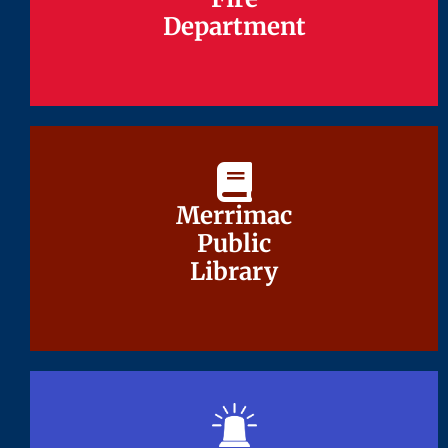
Department
Department
Merrimac
Merrimac
Public
Public
Library
Library