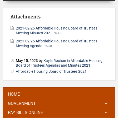
Attachments
2021-02-25 Affordable Housing Board of Trustees
Meeting Minutes 2021
34 kB
2021-02-25 Affordable Housing Board of Trustees
Meeting Agenda
95 kB
May 15, 2023
by
Kayla Rochon
in
Affordable Housing
Board of Trustees Agendas and Minutes 2021
Affordable Housing Board of Trustees 2021
HOME
GOVERNMENT
PAY BILLS ONLINE