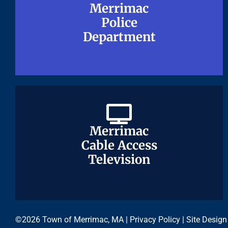
Merrimac
Merrimac
Police
Police
Department
Department
Merrimac
Merrimac
Cable Access
Cable Access
Television
Television
©2026 Town of Merrimac, MA |
Privacy Policy
| Site Design