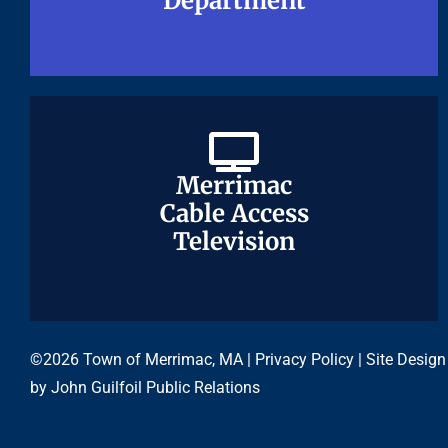
Department
Department
Merrimac
Merrimac
Cable Access
Cable Access
Television
Television
©2026 Town of Merrimac, MA |
Privacy Policy
| Site Design
by
John Guilfoil Public Relations