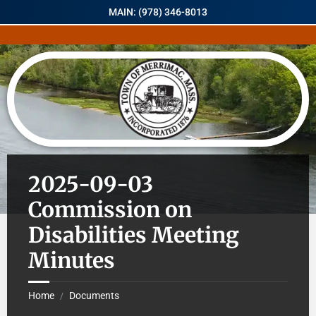
MAIN: (978) 346-8013
2025-09-03
Commission on
Disabilities Meeting
Minutes
Home
Documents
/