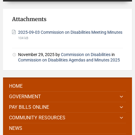
Attachments
2025-09-03 Commission on Disabilities Meeting Minutes
104 kB
November 29, 2025
by
Commission on Disabilities
in
Commission on Disabilities Agendas and Minutes 2025
HOME
GOVERNMENT
PAY BILLS ONLINE
COMMUNITY RESOURCES
NEWS