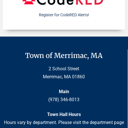
Register for CodeRED Alerts!
Town of Merrimac, MA
2 School Street
Merrimac, MA 01860
Main
(978) 346-8013
Town Hall Hours
Hours vary by department. Please visit the department page