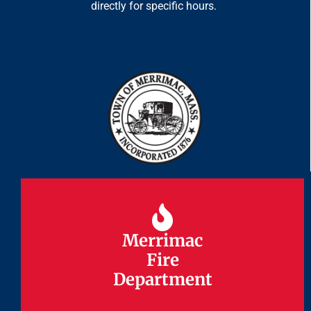
directly for specific hours.
Merrimac
Merrimac
Fire
Fire
Department
Department