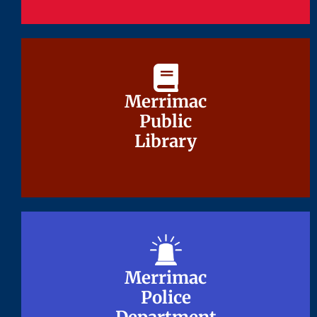
Merrimac
Merrimac
Public
Public
Library
Library
Merrimac
Merrimac
Police
Police