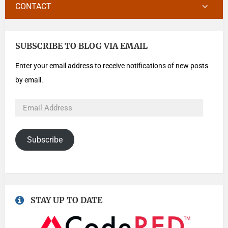
CONTACT
SUBSCRIBE TO BLOG VIA EMAIL
Enter your email address to receive notifications of new posts
by email.
Subscribe
STAY UP TO DATE