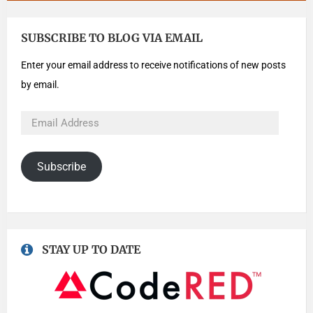
SUBSCRIBE TO BLOG VIA EMAIL
Enter your email address to receive notifications of new posts
by email.
Subscribe
STAY UP TO DATE