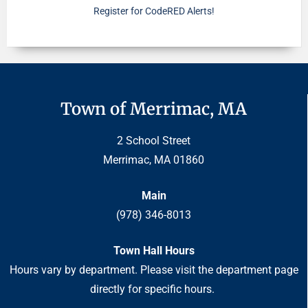
Register for CodeRED Alerts!
Town of Merrimac, MA
2 School Street
Merrimac, MA 01860
Main
(978) 346-8013
Town Hall Hours
Hours vary by department. Please visit the department page
directly for specific hours.