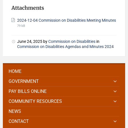
Attachments
2024-12-04 Commission on Disabilities Meeting Minutes
79 kB
June 24, 2025
by
Commission on Disabilities
in
Commission on Disabilities Agendas and Minutes 2024
HOME
GOVERNMENT
PAY BILLS ONLINE
COMMUNITY RESOURCES
NEWS
CONTACT