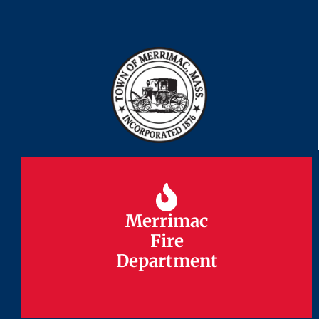
Merrimac
Merrimac
Fire
Fire
Department
Department