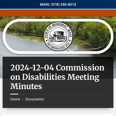
MAIN: (978) 346-8013
2024-12-04 Commission
on Disabilities Meeting
Minutes
Home
Documents
/