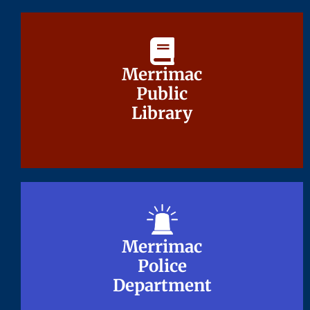
Merrimac
Merrimac
Public
Public
Library
Library
Merrimac
Merrimac
Police
Police
Department
Department