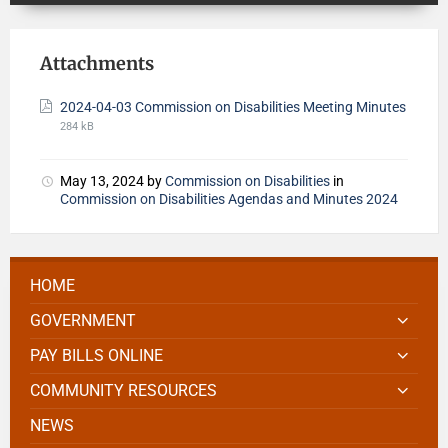
Attachments
2024-04-03 Commission on Disabilities Meeting Minutes
284 kB
May 13, 2024
by
Commission on Disabilities
in
Commission on Disabilities Agendas and Minutes 2024
HOME
GOVERNMENT
PAY BILLS ONLINE
COMMUNITY RESOURCES
NEWS