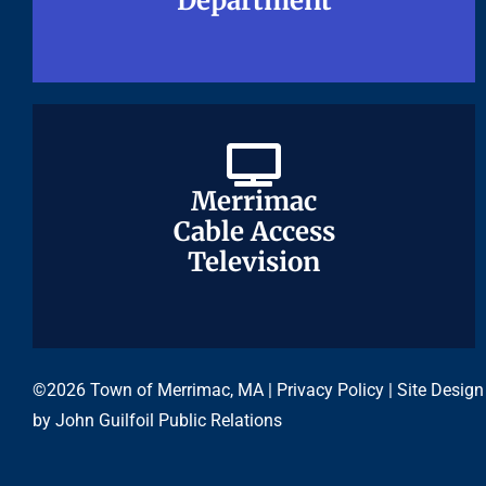
Department
Department
Merrimac
Merrimac
Cable Access
Cable Access
Television
Television
©2026 Town of Merrimac, MA |
Privacy Policy
| Site Design
by
John Guilfoil Public Relations