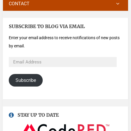
CONTACT
SUBSCRIBE TO BLOG VIA EMAIL
Enter your email address to receive notifications of new posts
by email.
Subscribe
STAY UP TO DATE