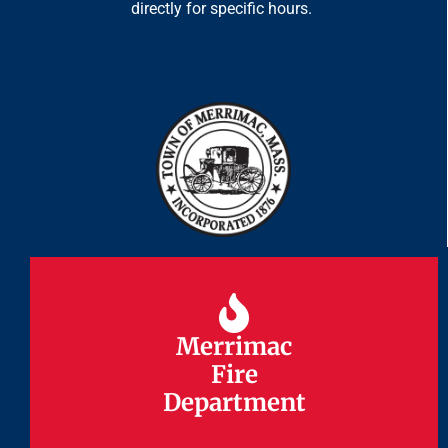
directly for specific hours.
Merrimac
Merrimac
Fire
Fire
Department
Department