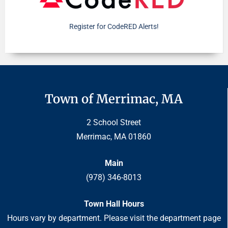
Register for CodeRED Alerts!
Town of Merrimac, MA
2 School Street
Merrimac, MA 01860
Main
(978) 346-8013
Town Hall Hours
Hours vary by department. Please visit the department page