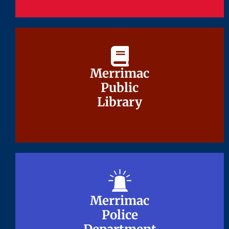
Merrimac
Merrimac
Public
Public
Library
Library
Merrimac
Merrimac
Police
Police