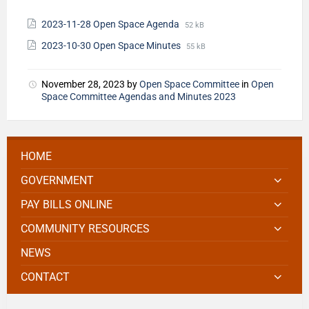
2023-11-28 Open Space Agenda
52 kB
2023-10-30 Open Space Minutes
55 kB
November 28, 2023
by
Open Space Committee
in
Open
Space Committee Agendas and Minutes 2023
HOME
GOVERNMENT
PAY BILLS ONLINE
COMMUNITY RESOURCES
NEWS
CONTACT