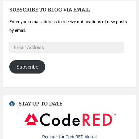
SUBSCRIBE TO BLOG VIA EMAIL
Enter your email address to receive notifications of new posts
by email.
Subscribe
STAY UP TO DATE
Register for CodeRED Alerts!