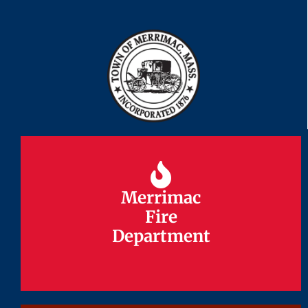
Merrimac
Merrimac
Fire
Fire
Department
Department