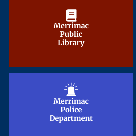
Merrimac
Merrimac
Public
Public
Library
Library
Merrimac
Merrimac
Police
Police
Department
Department