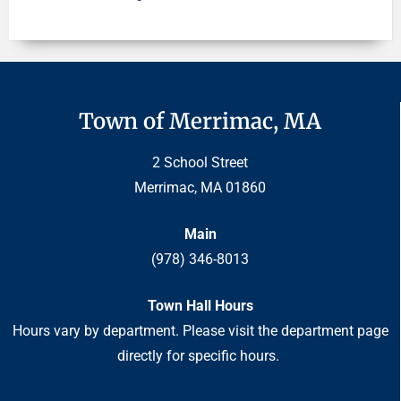
Town of Merrimac, MA
2 School Street
Merrimac, MA 01860
Main
(978) 346-8013
Town Hall Hours
Hours vary by department. Please visit the department page
directly for specific hours.