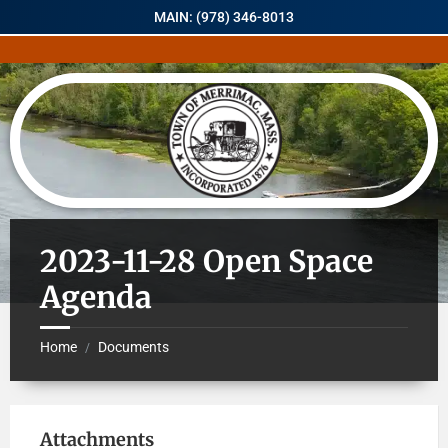
MAIN: (978) 346-8013
2023-11-28 Open Space
Agenda
Home
Documents
/
Attachments