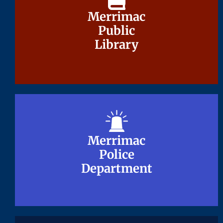
Merrimac
Merrimac
Public
Public
Library
Library
Merrimac
Merrimac
Police
Police
Department
Department