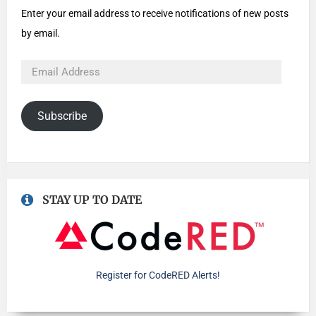
Enter your email address to receive notifications of new posts
by email.
Subscribe
STAY UP TO DATE
Register for CodeRED Alerts!