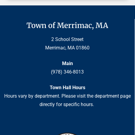
Town of Merrimac, MA
2 School Street
Merrimac, MA 01860
Main
(978) 346-8013
Town Hall Hours
Hours vary by department. Please visit the department page
directly for specific hours.