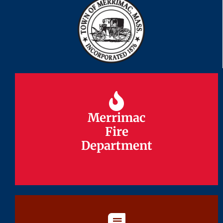
Merrimac
Merrimac
Fire
Fire
Department
Department