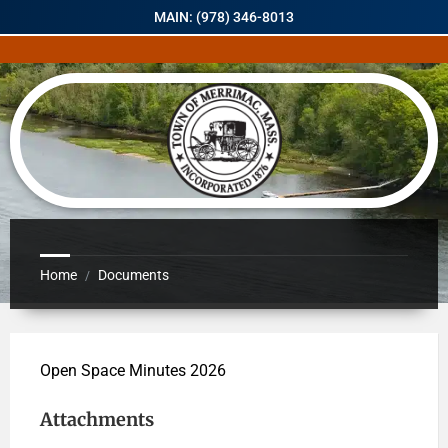
MAIN: (978) 346-8013
Home
Documents
/
Open Space Minutes 2026
Attachments