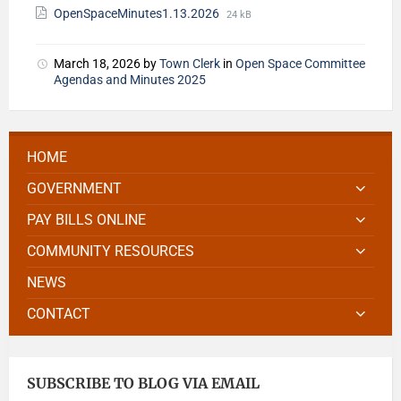
OpenSpaceMinutes1.13.2026
24 kB
March 18, 2026
by
Town Clerk
in
Open Space Committee
Agendas and Minutes 2025
HOME
GOVERNMENT
PAY BILLS ONLINE
COMMUNITY RESOURCES
NEWS
CONTACT
SUBSCRIBE TO BLOG VIA EMAIL