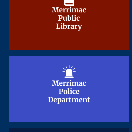
Merrimac
Merrimac
Public
Public
Library
Library
Merrimac
Merrimac
Police
Police
Department
Department