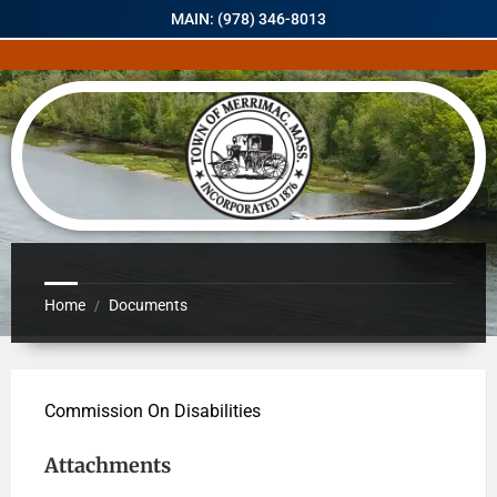
MAIN: (978) 346-8013
Home
Documents
/
Commission On Disabilities
Attachments