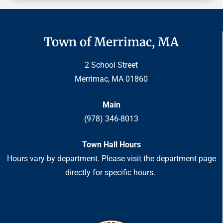
Town of Merrimac, MA
2 School Street
Merrimac, MA 01860
Main
(978) 346-8013
Town Hall Hours
Hours vary by department. Please visit the department page
directly for specific hours.