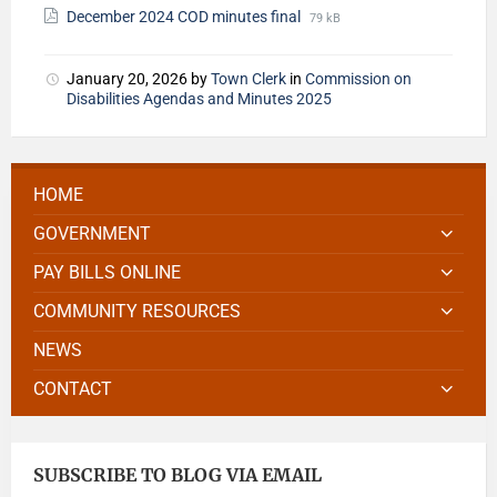
December 2024 COD minutes final
79 kB
January 20, 2026
by
Town Clerk
in
Commission on
Disabilities Agendas and Minutes 2025
HOME
GOVERNMENT
PAY BILLS ONLINE
COMMUNITY RESOURCES
NEWS
CONTACT
SUBSCRIBE TO BLOG VIA EMAIL