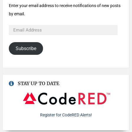
Enter your email address to receive notifications of new posts
by email.
Subscribe
STAY UP TO DATE
Register for CodeRED Alerts!