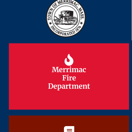
Merrimac
Merrimac
Fire
Fire
Department
Department