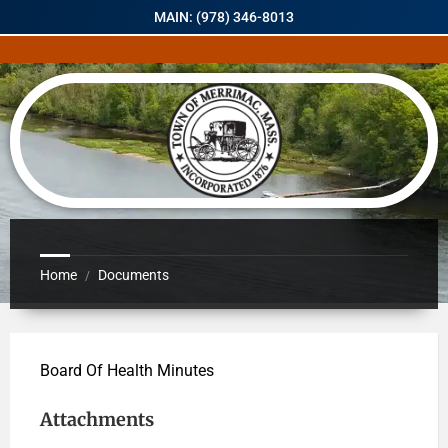
MAIN: (978) 346-8013
Home
Documents
/
Board Of Health Minutes
Attachments