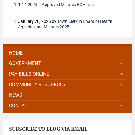
1-14-2025 – Approved Minutes BOH
52 kB
January 20, 2026
by
Town Clerk
in
Board of Health
Agendas and Minutes 2025
HOME
GOVERNMENT
PAY BILLS ONLINE
COMMUNITY RESOURCES
NEWS
CONTACT
SUBSCRIBE TO BLOG VIA EMAIL