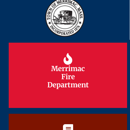
Merrimac
Merrimac
Fire
Fire
Department
Department