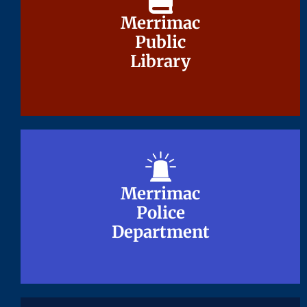
Merrimac
Merrimac
Public
Public
Library
Library
Merrimac
Merrimac
Police
Police
Department
Department