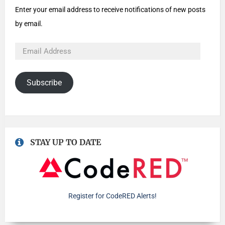
Enter your email address to receive notifications of new posts
by email.
Subscribe
STAY UP TO DATE
Register for CodeRED Alerts!