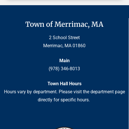
Town of Merrimac, MA
2 School Street
Merrimac, MA 01860
Main
(978) 346-8013
Town Hall Hours
Hours vary by department. Please visit the department page
directly for specific hours.