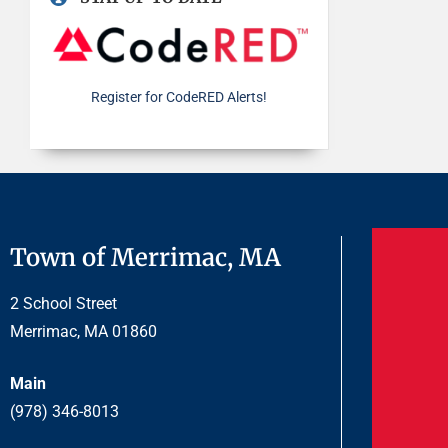
Register for CodeRED Alerts!
Town of Merrimac, MA
2 School Street
Merrimac, MA 01860
Main
(978) 346-8013