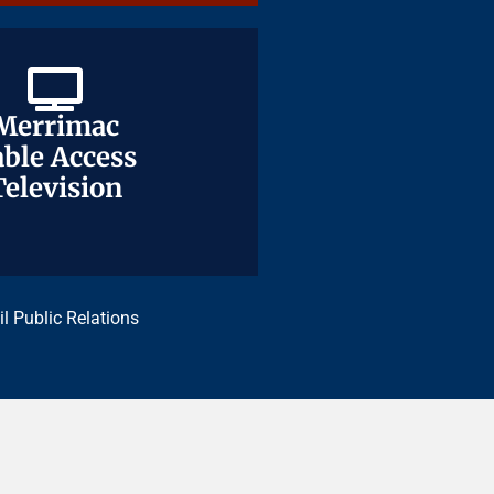
Merrimac
Merrimac
ble Access
ble Access
Television
Television
il Public Relations