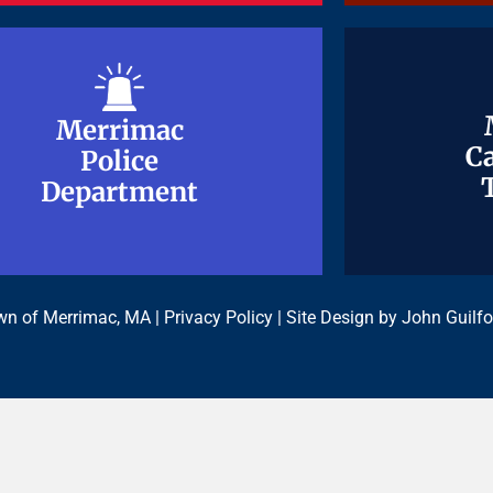
Merrimac
Merrimac
Ca
Ca
Police
Police
Department
Department
n of Merrimac, MA |
Privacy Policy
| Site Design by
John Guilfo