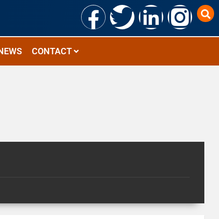
NEWS
CONTACT