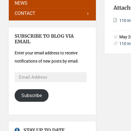
NEWS
Attac
CONTACT
110 I
SUBSCRIBE TO BLOG VIA
May 2
EMAIL
110 I
Enter your email address to receive
notifications of new posts by email.
Subscribe
STAY UP TO DATE