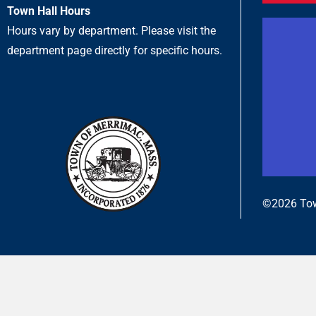
Town Hall Hours
Hours vary by department. Please visit the
department page directly for specific hours.
©2026 Tow