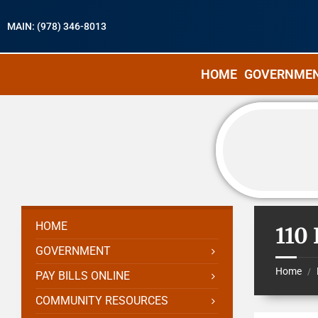
MAIN: (978) 346-8013
HOME
GOVERNME
HOME
110
GOVERNMENT
Home
/
PAY BILLS ONLINE
COMMUNITY RESOURCES