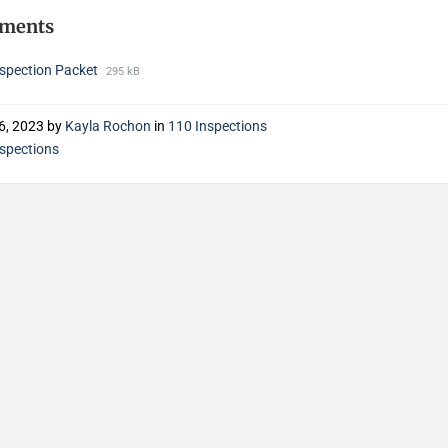
hments
nspection Packet
295 kB
6, 2023
by
Kayla Rochon
in
110 Inspections
nspections