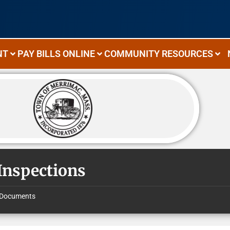
NT
PAY BILLS ONLINE
COMMUNITY RESOURCES
 Inspections
Documents